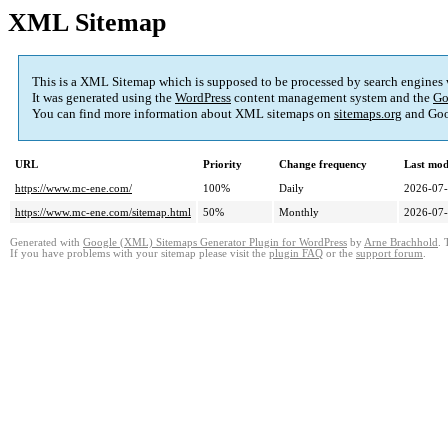
XML Sitemap
This is a XML Sitemap which is supposed to be processed by search engines
It was generated using the
WordPress
content management system and the
Go
You can find more information about XML sitemaps on
sitemaps.org
and Goo
URL
Priority
Change frequency
Last mod
https://www.mc-ene.com/
100%
Daily
2026-07-
https://www.mc-ene.com/sitemap.html
50%
Monthly
2026-07-
Generated with
Google (XML) Sitemaps Generator Plugin for WordPress
by
Arne Brachhold
. 
If you have problems with your sitemap please visit the
plugin FAQ
or the
support forum
.