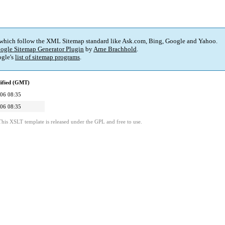
 which follow the XML Sitemap standard like Ask.com, Bing, Google and Yahoo.
ogle Sitemap Generator Plugin
by
Arne Brachhold
.
gle's
list of sitemap programs
.
ified (GMT)
06 08:35
06 08:35
This XSLT template is released under the GPL and free to use.